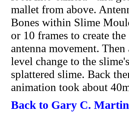
mallet from above. Antenn
Bones within Slime Mould
or 10 frames to create th
antenna movement. Then a
level change to the slime's
splattered slime. Back th
animation took about 40mi
Back to Gary C. Martin