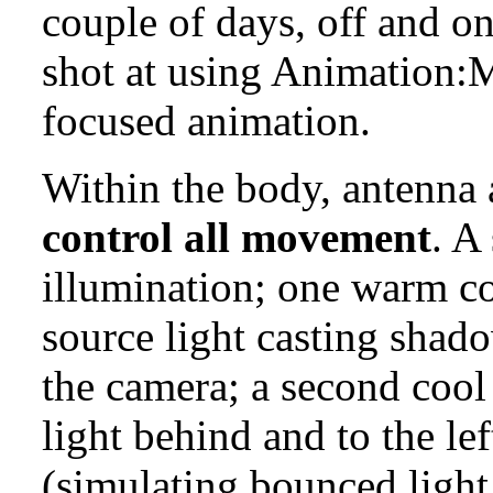
couple of days, off and o
shot at using Animation:M
focused animation.
Within the body, antenna
control all movement
. A
illumination; one warm c
source light casting shado
the camera; a second cool
light behind and to the le
(simulating bounced light