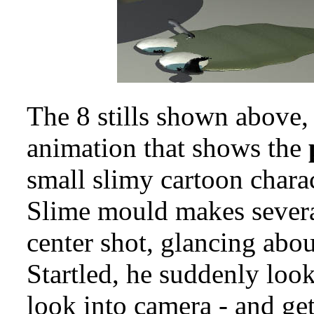
The 8 stills shown above,
animation that shows the
small slimy cartoon charac
Slime mould makes sever
center shot, glancing abo
Startled, he suddenly loo
look into camera - and ge