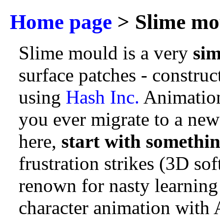
Home page
> Slime mo
Slime mould is a very
sim
surface patches - constru
using
Hash Inc.
Animation
you ever migrate to a new
here,
start with somethin
frustration strikes (3D sof
renown for nasty learning 
character animation with